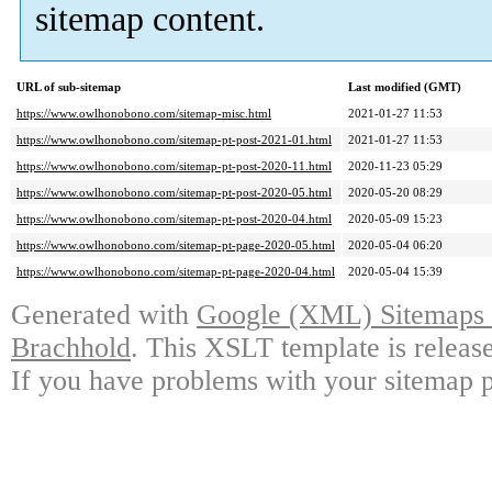
sitemap content.
URL of sub-sitemap
Last modified (GMT)
https://www.owlhonobono.com/sitemap-misc.html
2021-01-27 11:53
https://www.owlhonobono.com/sitemap-pt-post-2021-01.html
2021-01-27 11:53
https://www.owlhonobono.com/sitemap-pt-post-2020-11.html
2020-11-23 05:29
https://www.owlhonobono.com/sitemap-pt-post-2020-05.html
2020-05-20 08:29
https://www.owlhonobono.com/sitemap-pt-post-2020-04.html
2020-05-09 15:23
https://www.owlhonobono.com/sitemap-pt-page-2020-05.html
2020-05-04 06:20
https://www.owlhonobono.com/sitemap-pt-page-2020-04.html
2020-05-04 15:39
Generated with
Google (XML) Sitemaps G
Brachhold
. This XSLT template is releas
If you have problems with your sitemap p