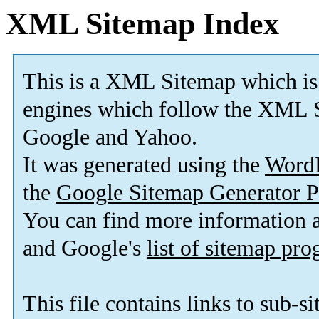
XML Sitemap Index
This is a XML Sitemap which is
engines which follow the XML S
Google and Yahoo.
It was generated using the
Word
the
Google Sitemap Generator P
You can find more information
and Google's
list of sitemap pr
This file contains links to sub-s